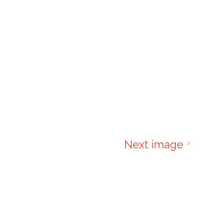
Next image