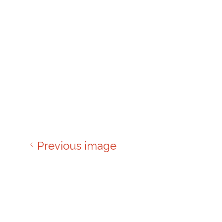
Previous image